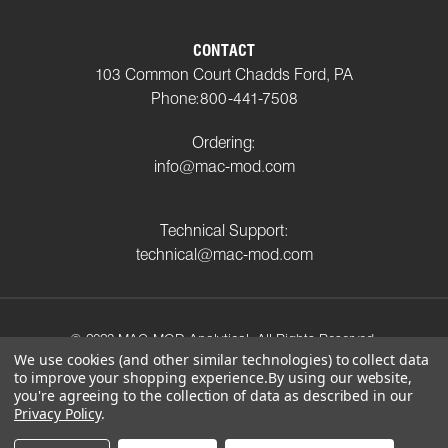
CONTACT
103 Common Court Chadds Ford, PA
Phone:
800-441-7508
Ordering:
info@mac-mod.com
Technical Support:
technical@mac-mod.com
© 2023 MAC-MOD Analytical. All Rights Reserved.
We use cookies (and other similar technologies) to collect data
to improve your shopping experience.
By using our website,
Privacy Policy
Shipping Policy
Return Policy
you're agreeing to the collection of data as described in our
Terms and Conditions
Privacy Policy
.
Connect with us on