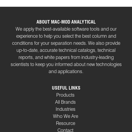
ABOUT MAC-MOD ANALYTICAL
We apply the best-available software tools and our
experience to help you select the best column and
conditions for your separation needs. We also provide
up-to-date, accurate technical catalogs, technical
reports, and white papers from industry-leading
scientists to keep you informed about new technologies
and applications.
USEFUL LINKS
Products
All Brands
Industries
Who We Are
Resource
Contact