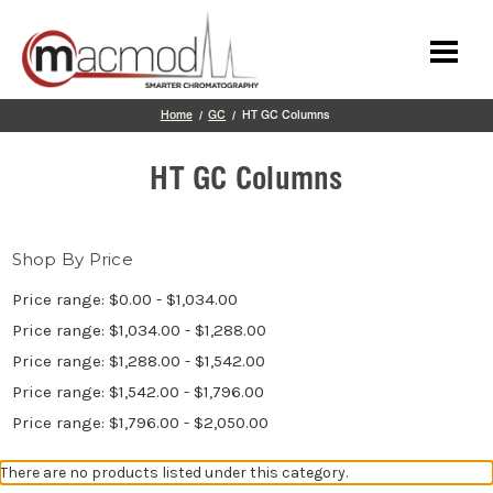
Skip to main content
Home
GC
HT GC Columns
HT GC Columns
Shop By Price
Price range: $0.00 - $1,034.00
Price range: $1,034.00 - $1,288.00
Price range: $1,288.00 - $1,542.00
Price range: $1,542.00 - $1,796.00
Price range: $1,796.00 - $2,050.00
There are no products listed under this category.