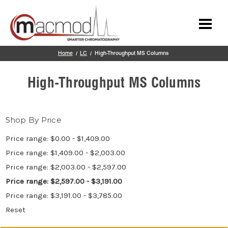
Skip to main content
Home
LC
High-Throughput MS Columns
High-Throughput MS Columns
Shop By Price
Price range: $0.00 - $1,409.00
Price range: $1,409.00 - $2,003.00
Price range: $2,003.00 - $2,597.00
Price range: $2,597.00 - $3,191.00
Price range: $3,191.00 - $3,785.00
Reset