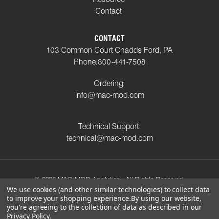
Contact
CONTACT
103 Common Court Chadds Ford, PA
Phone:
800-441-7508
Ordering:
info@mac-mod.com
Technical Support:
technical@mac-mod.com
© 2023 MAC-MOD Analytical. All Rights Reserved.
We use cookies (and other similar technologies) to collect data
to improve your shopping experience.
By using our website,
Privacy Policy
Shipping Policy
Return Policy
you're agreeing to the collection of data as described in our
Terms and Conditions
Privacy Policy
.