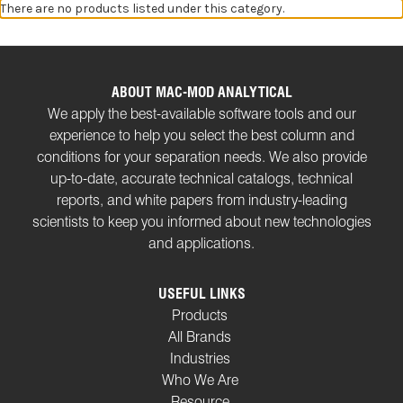
There are no products listed under this category.
ABOUT MAC-MOD ANALYTICAL
We apply the best-available software tools and our
experience to help you select the best column and
conditions for your separation needs. We also provide
up-to-date, accurate technical catalogs, technical
reports, and white papers from industry-leading
scientists to keep you informed about new technologies
and applications.
USEFUL LINKS
Products
All Brands
Industries
Who We Are
Resource