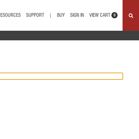
VIEW CART
RESOURCES
SUPPORT
BUY
SIGN IN
|
0