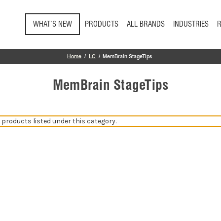
Skip to main content
WHAT’S NEW
PRODUCTS
ALL BRANDS
INDUSTRIES
Home
LC
MemBrain StageTips
MemBrain StageTips
 products listed under this category.