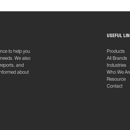
USEFUL LI
ence to help you
Products
n needs. We also
All Brands
 reports, and
Industries
 informed about
Who We Ar
Resource
Contact