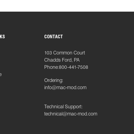
NKS
CONTACT
103 Common Court
Chadds Ford, PA
Phone:
800-441-7508
e
Ordering:
info@mac-mod.com
Technical Support:
technical@mac-mod.com