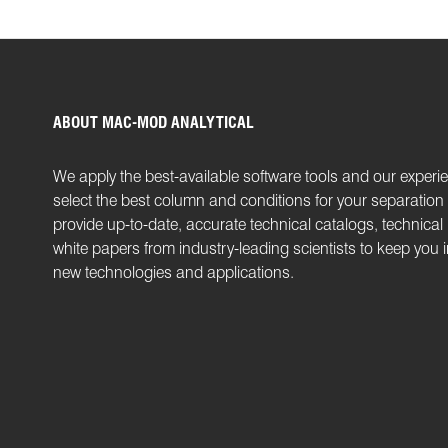
ABOUT MAC-MOD ANALYTICAL
We apply the best-available software tools and our experi
select the best column and conditions for your separatio
provide up-to-date, accurate technical catalogs, technical
white papers from industry-leading scientists to keep you
new technologies and applications.