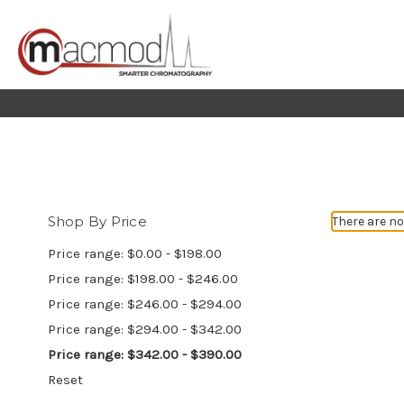
Shop By Price
There are no
Price range: $0.00 - $198.00
Price range: $198.00 - $246.00
Price range: $246.00 - $294.00
Price range: $294.00 - $342.00
Price range: $342.00 - $390.00
Reset