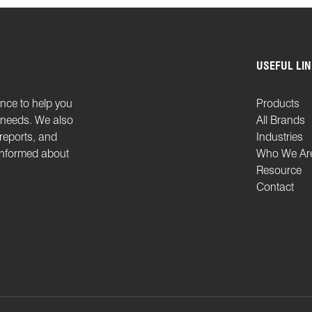
USEFUL LI
ence to help you
Products
n needs. We also
All Brands
 reports, and
Industries
 informed about
Who We Ar
Resource
Contact