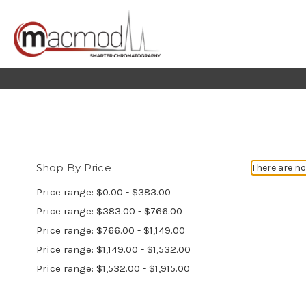
Shop By Price
There are no
Price range: $0.00 - $383.00
Price range: $383.00 - $766.00
Price range: $766.00 - $1,149.00
Price range: $1,149.00 - $1,532.00
Price range: $1,532.00 - $1,915.00