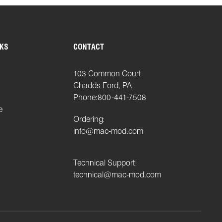
NKS
CONTACT
103 Common Court
Chadds Ford, PA
Phone:
800-441-7508
e
Ordering:
info@mac-mod.com
Technical Support:
technical@mac-mod.com