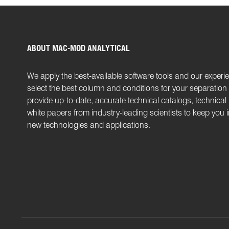
ABOUT MAC-MOD ANALYTICAL
We apply the best-available software tools and our experi
select the best column and conditions for your separatio
provide up-to-date, accurate technical catalogs, technical
white papers from industry-leading scientists to keep you
new technologies and applications.