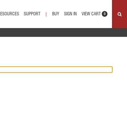
VIEW CART
RESOURCES
SUPPORT
BUY
SIGN IN
|
0