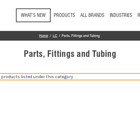
Skip to main content
WHAT’S NEW
PRODUCTS
ALL BRANDS
INDUSTRIES
Home
LC
Parts, Fittings and Tubing
Parts, Fittings and Tubing
 products listed under this category.