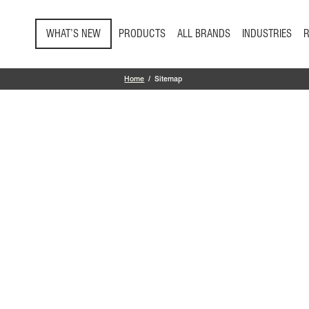
Skip to main content
WHAT’S NEW
PRODUCTS
ALL BRANDS
INDUSTRIES
Home
Sitemap