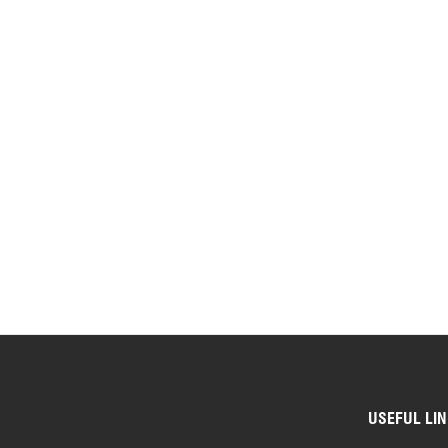
USEFUL LI