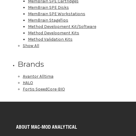
MemBrain SPE Cartridges
MemBrain SPE Disks
MemBrain SPE Workstations
MemBrain StageTips
Method Development Kit/Software
Method Development Kits
Method Validation Kits
Show All
Brands
Avantor Alltima
HALO
Fortis SpeedCore-BIO
ABOUT MAC-MOD ANALYTICAL