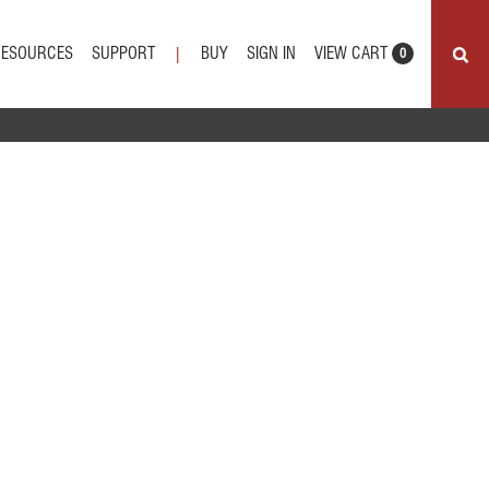
VIEW CART
RESOURCES
SUPPORT
BUY
SIGN IN
|
0