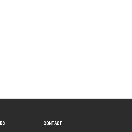
NKS
CONTACT