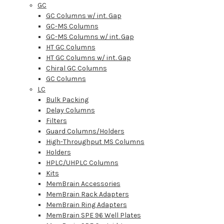
GC
GC Columns w/ int. Gap
GC-MS Columns
GC-MS Columns w/ int. Gap
HT GC Columns
HT GC Columns w/ int. Gap
Chiral GC Columns
GC Columns
LC
Bulk Packing
Delay Columns
Filters
Guard Columns/Holders
High-Throughput MS Columns
Holders
HPLC/UHPLC Columns
Kits
MemBrain Accessories
MemBrain Rack Adapters
MemBrain Ring Adapters
MemBrain SPE 96 Well Plates