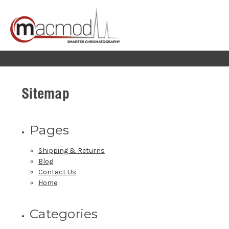
Sitemap
Pages
Shipping & Returns
Blog
Contact Us
Home
Categories