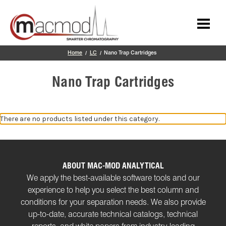
Skip to main content
Home
LC
Nano Trap Cartridges
Nano Trap Cartridges
There are no products listed under this category.
ABOUT MAC-MOD ANALYTICAL
We apply the best-available software tools and our
experience to help you select the best column and
conditions for your separation needs. We also provide
up-to-date, accurate technical catalogs, technical