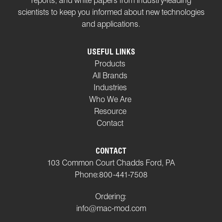
reports, and white papers from industry-leading
scientists to keep you informed about new technologies
and applications.
USEFUL LINKS
Products
All Brands
Industries
Who We Are
Resource
Contact
CONTACT
103 Common Court Chadds Ford, PA
Phone:
800-441-7508
Ordering:
info@mac-mod.com