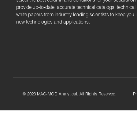
provide up-to-date, accurate technical catalogs, technical
white papers from industry-leading scientists to keep you
new technologies and applications.
© 2023 MAC-MOD Analytical. All Rights Reserved.
Pr