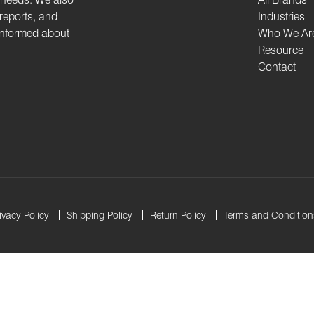
 reports, and
Industries
 informed about
Who We Ar
Resource
Contact
ivacy Policy
Shipping Policy
Return Policy
Terms and Condition