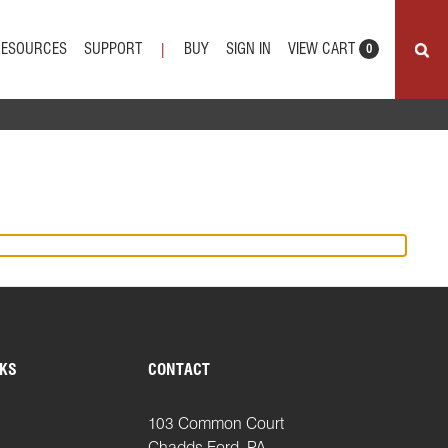
VIEW CART
RESOURCES
SUPPORT
BUY
SIGN IN
|
0
NKS
CONTACT
103 Common Court
Chadds Ford, PA