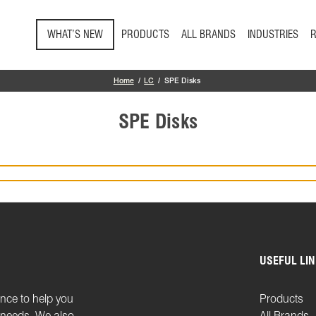
Skip to main content
WHAT’S NEW
PRODUCTS
ALL BRANDS
INDUSTRIES
Home
LC
SPE Disks
SPE Disks
USEFUL LI
ence to help you
Products
n needs. We also
All Brands