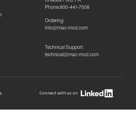
Phone:
800-441-7508
e
Ordering:
info@mac-mod.com
Technical Support:
technical@mac-mod.com
Connect with us on
s