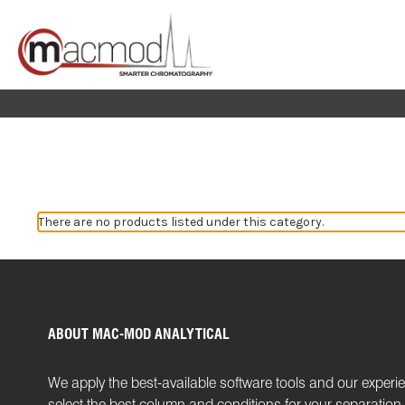
There are no products listed under this category.
ABOUT MAC-MOD ANALYTICAL
We apply the best-available software tools and our experi
select the best column and conditions for your separatio